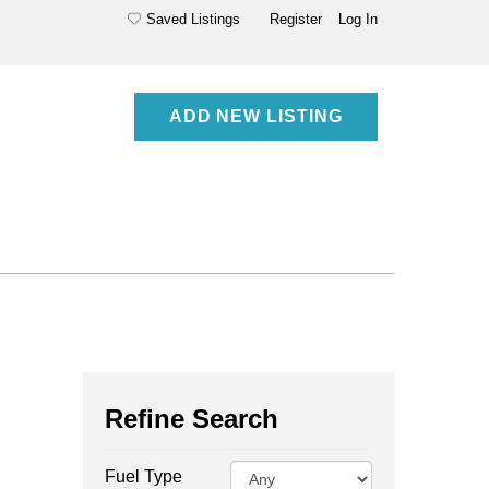
Saved Listings
Register
Log In
ADD NEW LISTING
Refine Search
Fuel Type