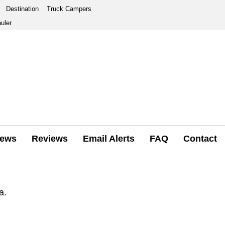
Destination
Truck Campers
uler
ews
Reviews
Email Alerts
FAQ
Contact
a.