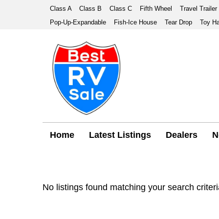
Class A
Class B
Class C
Fifth Wheel
Travel Trailer
Pop-Up-Expandable
Fish-Ice House
Tear Drop
Toy Ha
Home
Latest Listings
Dealers
N
No listings found matching your search criteri