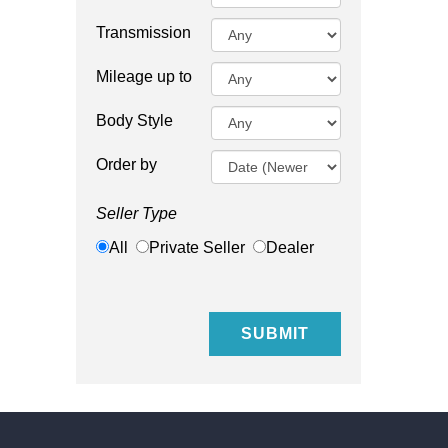
Transmission
Mileage up to
Body Style
Order by
Seller Type
All
Private Seller
Dealer