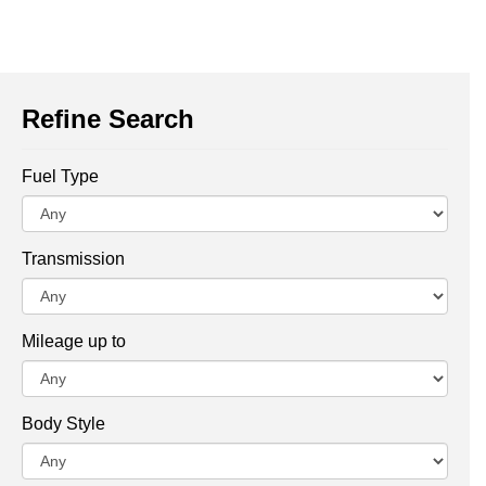
Refine Search
Fuel Type
Transmission
Mileage up to
Body Style