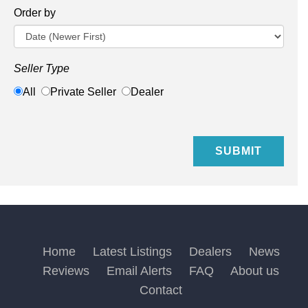
Order by
Seller Type
All
Private Seller
Dealer
Home
Latest Listings
Dealers
News
Reviews
Email Alerts
FAQ
About us
Contact