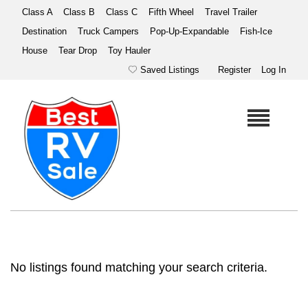
Class A
Class B
Class C
Fifth Wheel
Travel Trailer
Destination
Truck Campers
Pop-Up-Expandable
Fish-Ice
House
Tear Drop
Toy Hauler
Saved Listings
Register
Log In
No listings found matching your search criteria.