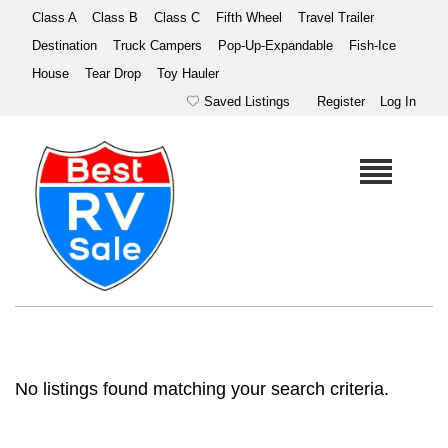
Class A
Class B
Class C
Fifth Wheel
Travel Trailer
Destination
Truck Campers
Pop-Up-Expandable
Fish-Ice
House
Tear Drop
Toy Hauler
Saved Listings
Register
Log In
No listings found matching your search criteria.