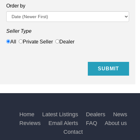
Order by
Seller Type
All
Private Seller
Dealer
Home
Latest Listings
Dealers
News
Reviews
Email Alerts
FAQ
About us
Contact