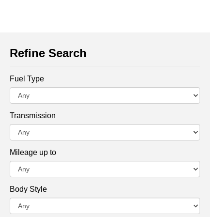
Refine Search
Fuel Type
Transmission
Mileage up to
Body Style