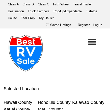
Class A
Class B
Class C
Fifth Wheel
Travel Trailer
Destination
Truck Campers
Pop-Up-Expandable
Fish-Ice
House
Tear Drop
Toy Hauler
Saved Listings
Register
Log In
Selected Location:
Hawaii County
Honolulu County
Kalawao County
Kauai County
Maui County