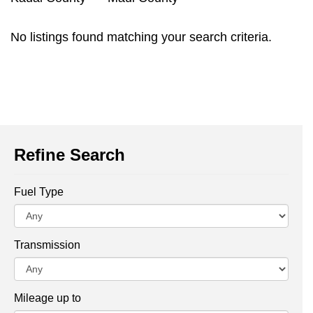
No listings found matching your search criteria.
Refine Search
Fuel Type
Transmission
Mileage up to