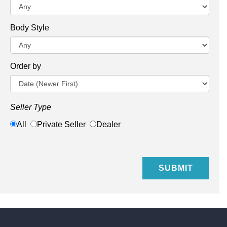
Body Style
Order by
Seller Type
All
Private Seller
Dealer