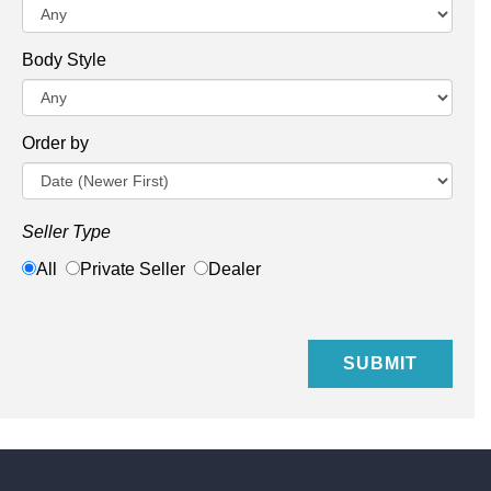
Body Style
Order by
Seller Type
All
Private Seller
Dealer