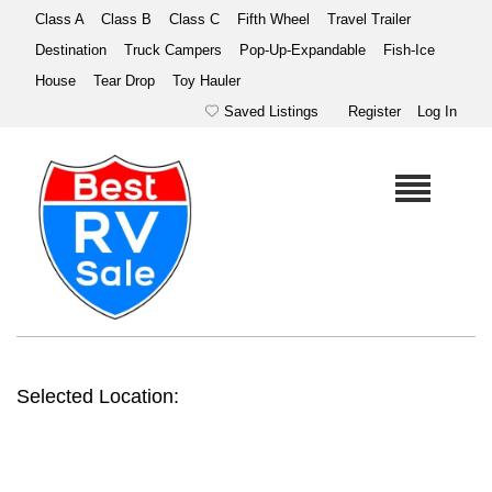
Class A
Class B
Class C
Fifth Wheel
Travel Trailer
Destination
Truck Campers
Pop-Up-Expandable
Fish-Ice
House
Tear Drop
Toy Hauler
Saved Listings
Register
Log In
Selected Location: