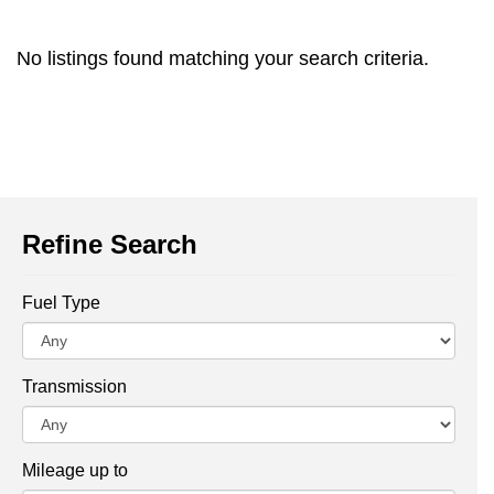
No listings found matching your search criteria.
Refine Search
Fuel Type
Transmission
Mileage up to