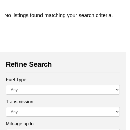
No listings found matching your search criteria.
Refine Search
Fuel Type
Transmission
Mileage up to