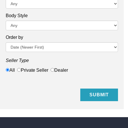
Body Style
Order by
Seller Type
All
Private Seller
Dealer