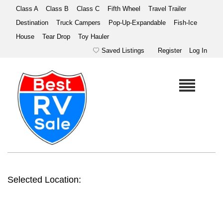
Class A
Class B
Class C
Fifth Wheel
Travel Trailer
Destination
Truck Campers
Pop-Up-Expandable
Fish-Ice
House
Tear Drop
Toy Hauler
Saved Listings
Register
Log In
Selected Location: