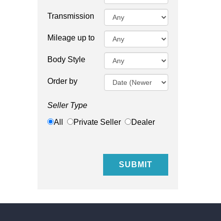
Transmission
Mileage up to
Body Style
Order by
Seller Type
All
Private Seller
Dealer