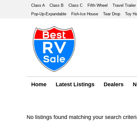
Class A
Class B
Class C
Fifth Wheel
Travel Trailer
Pop-Up-Expandable
Fish-Ice House
Tear Drop
Toy Ha
Home
Latest Listings
Dealers
N
No listings found matching your search criteri