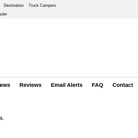
Destination
Truck Campers
uler
ews
Reviews
Email Alerts
FAQ
Contact
a.