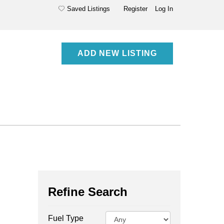
Saved Listings
Register
Log In
ADD NEW LISTING
Refine Search
Fuel Type