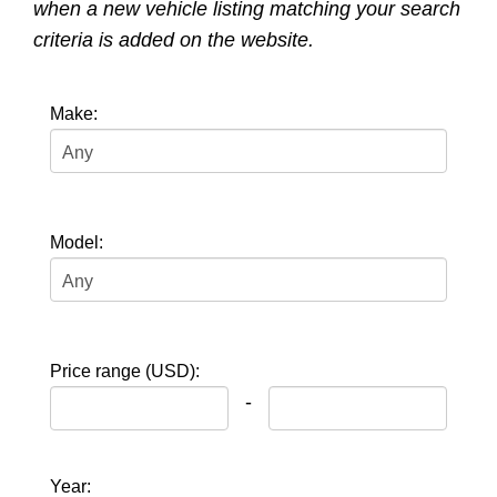
when a new vehicle listing matching your search
criteria is added on the website.
Make:
Model:
Price range (USD):
-
Year: