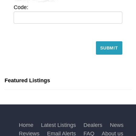
Code:
Featured Listings
Home
Latest Listings
Dealers
News
Reviews
Email Alerts
FAQ
About us